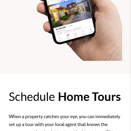
Schedule
Home Tours
When a property catches your eye, you can immediately
set up a tour with your local agent that knows the