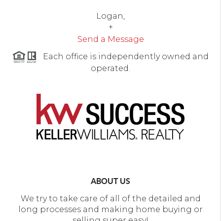
Logan,
+
Send a Message
Each office is independently owned and
operated.
ABOUT US
We try to take care of all of the detailed and
long processes and making home buying or
selling super easy!