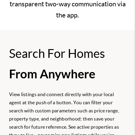
transparent two-way communication via
the app.
Search For Homes
From Anywhere
View listings and connect directly with your local
agent at the push of a button. You can filter your
search with custom parameters such as price range,
property type, and neighborhood; then save your
search for future reference. See active properties as