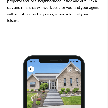
property and local neighborhood inside and out. Pick a
day and time that will work best for you, and your agent
will be notified so they can give you a tour at your
leisure.