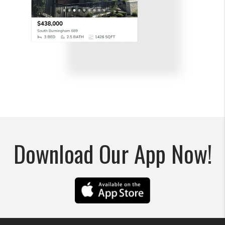
Download Our App Now!