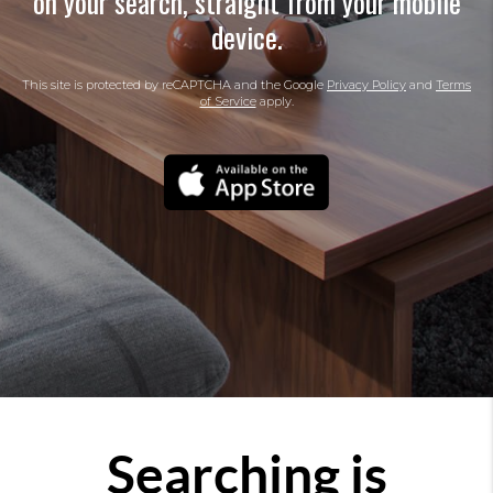
on your search, straight from your mobile
device.
This site is protected by reCAPTCHA and the Google
Privacy Policy
and
Terms
of Service
apply.
Searching is