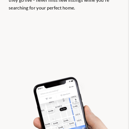
they go live - never miss new listings while you're
searching for your perfect home.