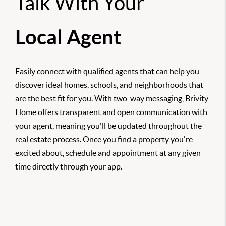
Talk With Your
Local Agent
Easily connect with qualified agents that can help you
discover ideal homes, schools, and neighborhoods that
are the best fit for you. With two-way messaging, Brivity
Home offers transparent and open communication with
your agent, meaning you'll be updated throughout the
real estate process. Once you find a property you're
excited about, schedule and appointment at any given
time directly through your app.