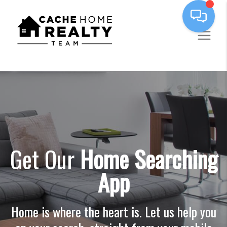
Get Our
Home Searching
App
Home is where the heart is. Let us help you