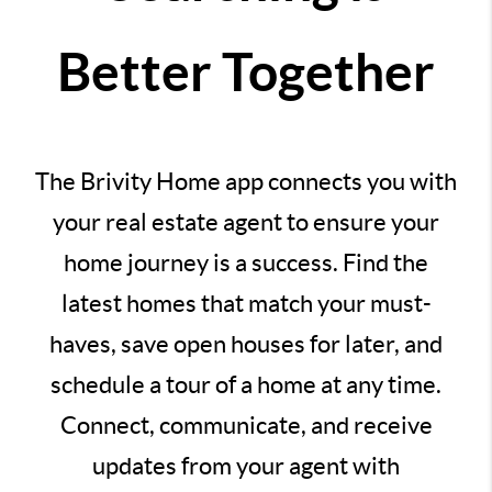
Better Together
The Brivity Home app connects you with
your real estate agent to ensure your
home journey is a success. Find the
latest homes that match your must-
haves, save open houses for later, and
schedule a tour of a home at any time.
Connect, communicate, and receive
updates from your agent with