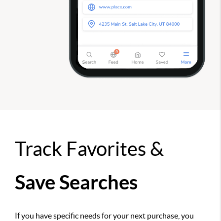
Track Favorites &
Save Searches
If you have specific needs for your next purchase, you