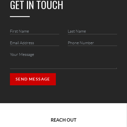
GET IN TOUCH
SEND MESSAGE
REACH OUT