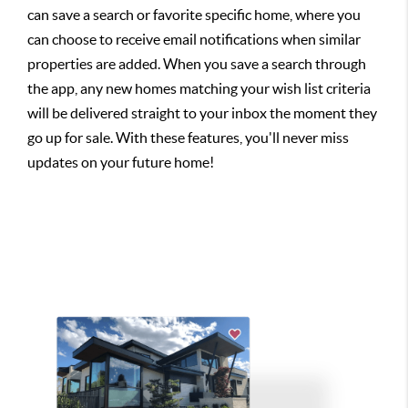
can save a search or favorite specific home, where you
can choose to receive email notifications when similar
properties are added. When you save a search through
the app, any new homes matching your wish list criteria
will be delivered straight to your inbox the moment they
go up for sale. With these features, you'll never miss
updates on your future home!