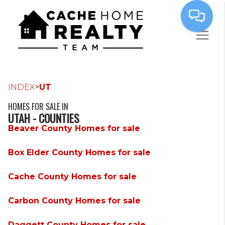
>
INDEX
UT
HOMES FOR SALE IN
UTAH - COUNTIES
Beaver County Homes for sale
Box Elder County Homes for sale
Cache County Homes for sale
Carbon County Homes for sale
Daggett County Homes for sale