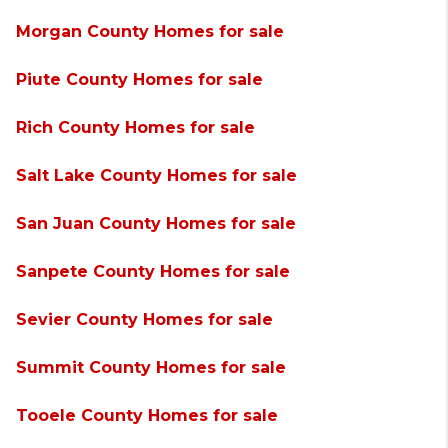
Morgan County Homes for sale
Piute County Homes for sale
Rich County Homes for sale
Salt Lake County Homes for sale
San Juan County Homes for sale
Sanpete County Homes for sale
Sevier County Homes for sale
Summit County Homes for sale
Tooele County Homes for sale