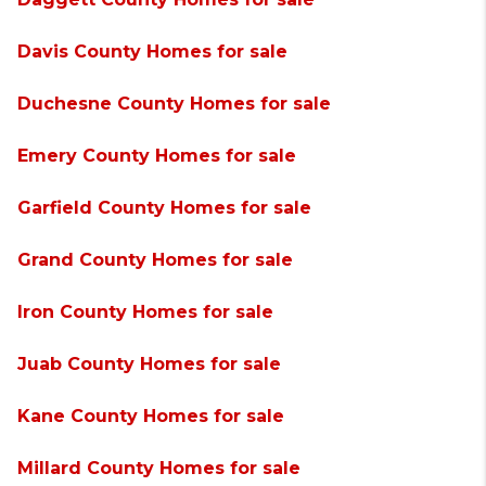
Davis County Homes for sale
Duchesne County Homes for sale
Emery County Homes for sale
Garfield County Homes for sale
Grand County Homes for sale
Iron County Homes for sale
Juab County Homes for sale
Kane County Homes for sale
Millard County Homes for sale