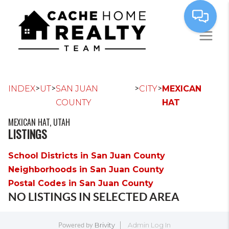
>
>
>
>
INDEX
UT
SAN JUAN
CITY
MEXICAN
COUNTY
HAT
MEXICAN HAT, UTAH
LISTINGS
School Districts in San Juan County
Neighborhoods in San Juan County
Postal Codes in San Juan County
NO LISTINGS IN SELECTED AREA
Brivity
Admin Log In
Powered by