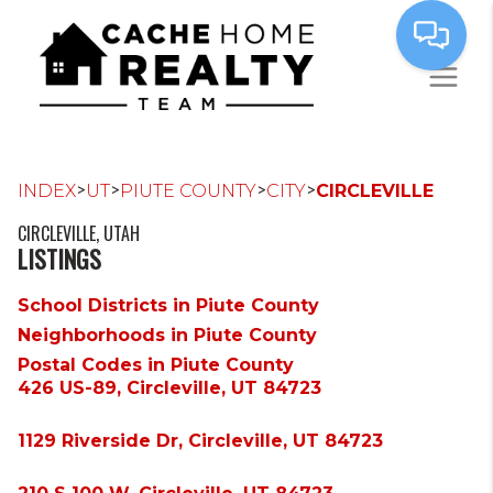
>
>
>
>
INDEX
UT
PIUTE COUNTY
CITY
CIRCLEVILLE
CIRCLEVILLE, UTAH
LISTINGS
School Districts in Piute County
Neighborhoods in Piute County
Postal Codes in Piute County
426 US-89, Circleville, UT 84723
1129 Riverside Dr, Circleville, UT 84723