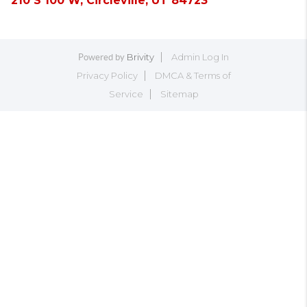
210 S 100 W, Circleville, UT 84723
Brivity
Admin Log In
Powered by
Privacy Policy
DMCA & Terms of
Service
Sitemap